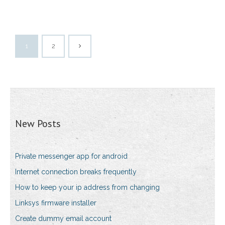
1
2
New Posts
Private messenger app for android
Internet connection breaks frequently
How to keep your ip address from changing
Linksys firmware installer
Create dummy email account