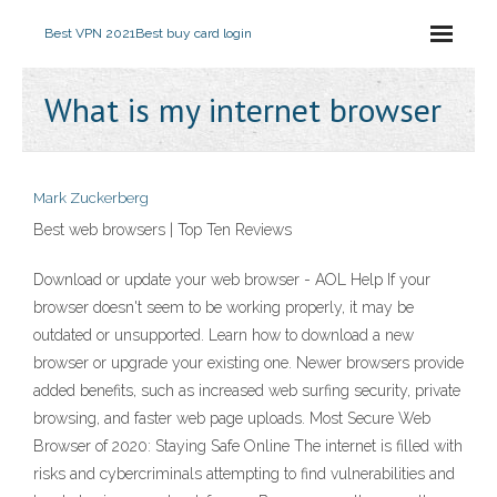
Best VPN 2021
Best buy card login
What is my internet browser
Mark Zuckerberg
Best web browsers | Top Ten Reviews
Download or update your web browser - AOL Help If your
browser doesn't seem to be working properly, it may be
outdated or unsupported. Learn how to download a new
browser or upgrade your existing one. Newer browsers provide
added benefits, such as increased web surfing security, private
browsing, and faster web page uploads. Most Secure Web
Browser of 2020: Staying Safe Online The internet is filled with
risks and cybercriminals attempting to find vulnerabilities and