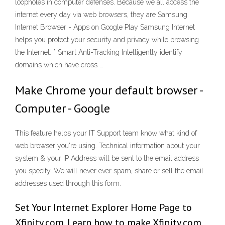
loopholes in computer defenses. Because we all access the
internet every day via web browsers, they are Samsung
Internet Browser - Apps on Google Play Samsung Internet
helps you protect your security and privacy while browsing
the Internet. * Smart Anti-Tracking Intelligently identify
domains which have cross …
Make Chrome your default browser -
Computer - Google
This feature helps your IT Support team know what kind of
web browser you're using. Technical information about your
system & your IP Address will be sent to the email address
you specify. We will never ever spam, share or sell the email
addresses used through this form.
Set Your Internet Explorer Home Page to
Xfinity.com. Learn how to make Xfinity.com