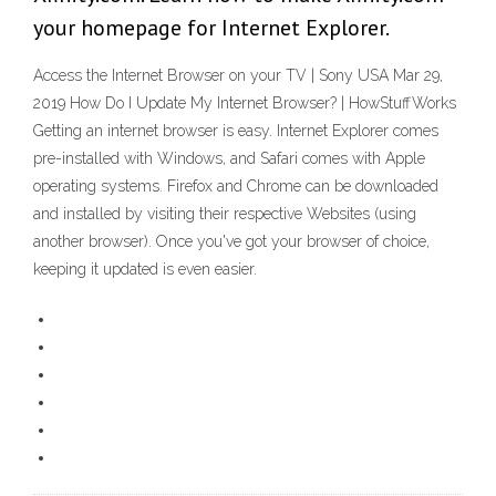
your homepage for Internet Explorer.
Access the Internet Browser on your TV | Sony USA Mar 29,
2019 How Do I Update My Internet Browser? | HowStuffWorks
Getting an internet browser is easy. Internet Explorer comes
pre-installed with Windows, and Safari comes with Apple
operating systems. Firefox and Chrome can be downloaded
and installed by visiting their respective Websites (using
another browser). Once you've got your browser of choice,
keeping it updated is even easier.