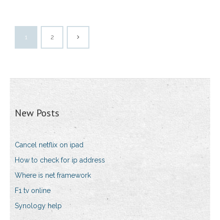
1
2
New Posts
Cancel netflix on ipad
How to check for ip address
Where is net framework
F1 tv online
Synology help