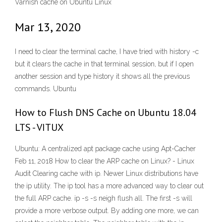
Varnish cache on Ubuntu Linux
Mar 13, 2020
I need to clear the terminal cache, I have tried with history -c
but it clears the cache in that terminal session, but if I open
another session and type history it shows all the previous
commands. Ubuntu
How to Flush DNS Cache on Ubuntu 18.04
LTS - VITUX
Ubuntu: A centralized apt package cache using Apt-Cacher
Feb 11, 2018 How to clear the ARP cache on Linux? - Linux
Audit Clearing cache with ip. Newer Linux distributions have
the ip utility. The ip tool has a more advanced way to clear out
the full ARP cache. ip -s -s neigh flush all. The first -s will
provide a more verbose output. By adding one more, we can