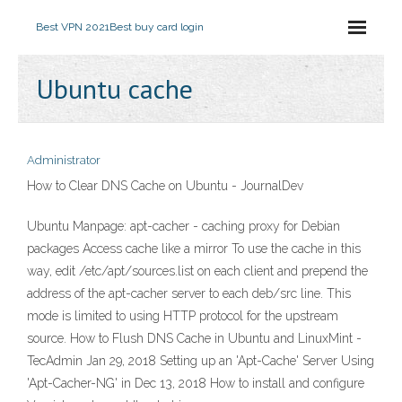
Best VPN 2021
Best buy card login
Ubuntu cache
Administrator
How to Clear DNS Cache on Ubuntu - JournalDev
Ubuntu Manpage: apt-cacher - caching proxy for Debian
packages Access cache like a mirror To use the cache in this
way, edit /etc/apt/sources.list on each client and prepend the
address of the apt-cacher server to each deb/src line. This
mode is limited to using HTTP protocol for the upstream
source. How to Flush DNS Cache in Ubuntu and LinuxMint -
TecAdmin Jan 29, 2018 Setting up an 'Apt-Cache' Server Using
'Apt-Cacher-NG' in Dec 13, 2018 How to install and configure