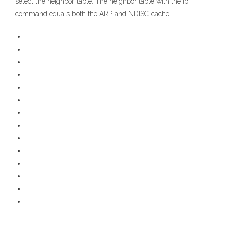
select the neighbor table. The neighbor table with the ip
command equals both the ARP and NDISC cache.